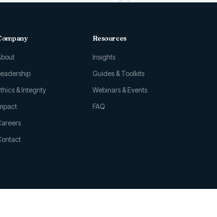
Company
Resources
About
Insights
Leadership
Guides & Toolkits
thics & Integrity
Webinars & Events
Impact
FAQ
Careers
Contact