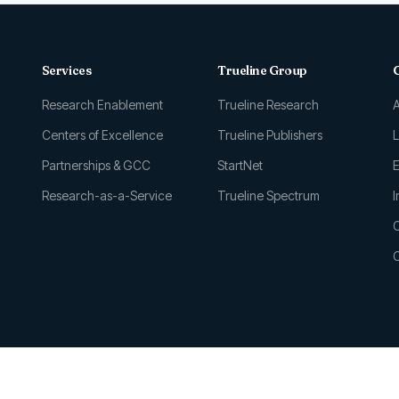
Services
Trueline Group
Research Enablement
Trueline Research
Centers of Excellence
Trueline Publishers
Partnerships & GCC
StartNet
E
Research-as-a-Service
Trueline Spectrum