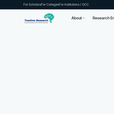
For Scholars
For Colleges
For Institutions / GCC
About
Research E