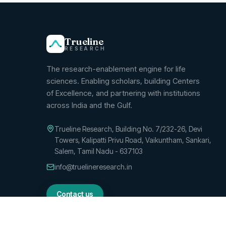
Trueline
RESEARCH
The research-enablement engine for life
sciences.
Enabling scholars, building Centers
of Excellence, and partnering with institutions
across India and the Gulf.
Trueline Research, Building No. 7/232-26, Devi
Towers, Kalipatti Privu Road, Vaikuntham, Sankari,
Salem, Tamil Nadu - 637103
info@truelineresearch.in
Contact us