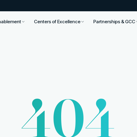
nablement
Centers of Excellence
Partnerships & GCC
404