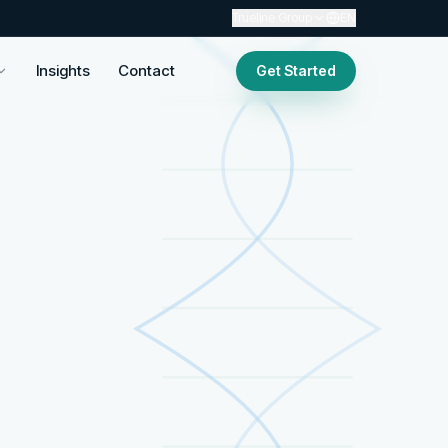
Trueline Group
EN
Insights
Contact
Get Started