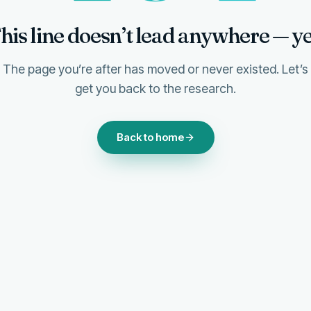
his line doesn’t lead anywhere — ye
The page you’re after has moved or never existed. Let’s
get you back to the research.
Back to home